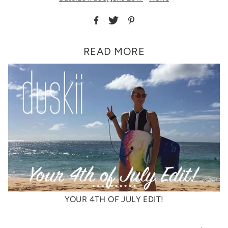
READ MORE
YOUR 4TH OF JULY EDIT!