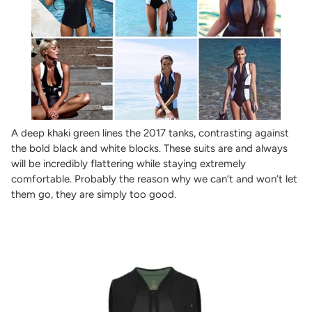
A deep khaki green lines the 2017 tanks, contrasting against
the bold black and white blocks. These suits are and always
will be incredibly flattering while staying extremely
comfortable. Probably the reason why we can’t and won’t let
them go, they are simply too good.