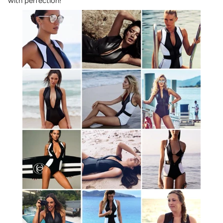
with perfection!