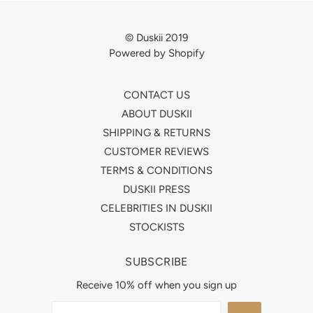
© Duskii 2019
Powered by Shopify
CONTACT US
ABOUT DUSKII
SHIPPING & RETURNS
CUSTOMER REVIEWS
TERMS & CONDITIONS
DUSKII PRESS
CELEBRITIES IN DUSKII
STOCKISTS
SUBSCRIBE
Receive 10% off when you sign up