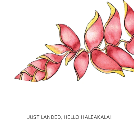
JUST LANDED, HELLO HALEAKALA!