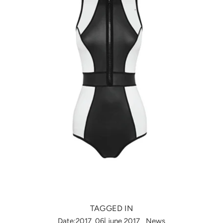
TAGGED IN
Date:2017_06| june 2017
News