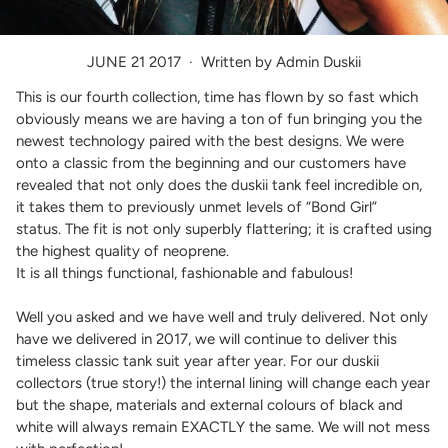
JUNE 21 2017
·
Written by Admin Duskii
This is our fourth collection, time has flown by so fast which
obviously means we are having a ton of fun bringing you the
newest technology paired with the best designs. We were
onto a classic from the beginning and our customers have
revealed that not only does the duskii tank feel incredible on,
it takes them to previously unmet levels of “Bond Girl”
status. The fit is not only superbly flattering; it is crafted using
the highest quality of neoprene.
It is all things functional, fashionable and fabulous!
Well you asked and we have well and truly delivered. Not only
have we delivered in 2017, we will continue to deliver this
timeless classic tank suit year after year. For our duskii
collectors (true story!) the internal lining will change each year
but the shape, materials and external colours of black and
white will always remain EXACTLY the same. We will not mess