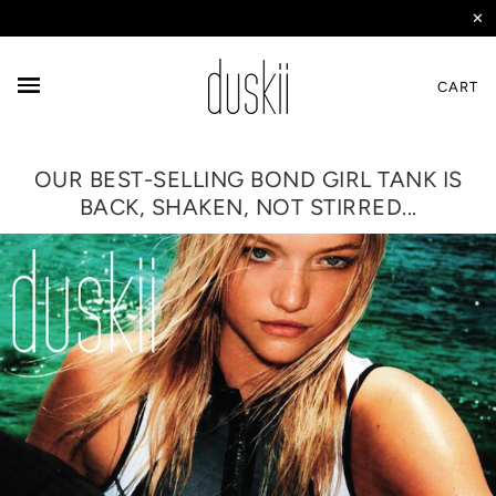
✕
CART
OUR BEST-SELLING BOND GIRL TANK IS
BACK, SHAKEN, NOT STIRRED...