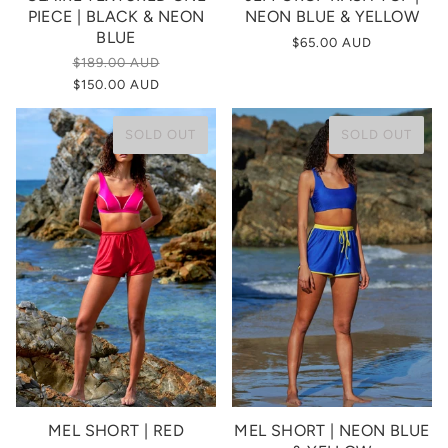
PIECE | BLACK & NEON
NEON BLUE & YELLOW
BLUE
$65.00 AUD
$189.00 AUD
$150.00 AUD
SOLD OUT
SOLD OUT
MEL SHORT | RED
MEL SHORT | NEON BLUE