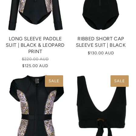
LONG SLEEVE PADDLE
RIBBED SHORT CAP
SUIT | BLACK & LEOPARD
SLEEVE SUIT | BLACK
PRINT
$130.00 AUD
$220.00 AUD
$125.00 AUD
SALE
SALE