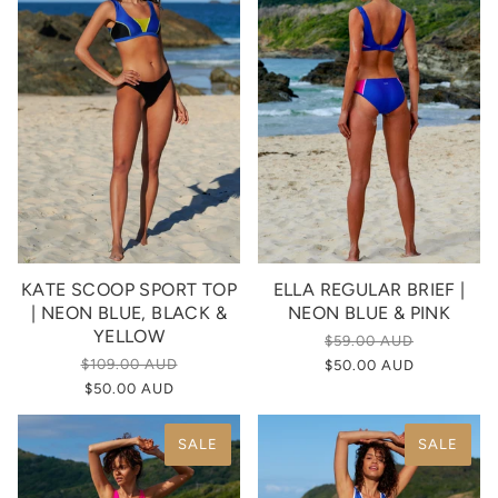
KATE SCOOP SPORT TOP
ELLA REGULAR BRIEF |
| NEON BLUE, BLACK &
NEON BLUE & PINK
YELLOW
$59.00 AUD
$109.00 AUD
$50.00 AUD
$50.00 AUD
SALE
SALE