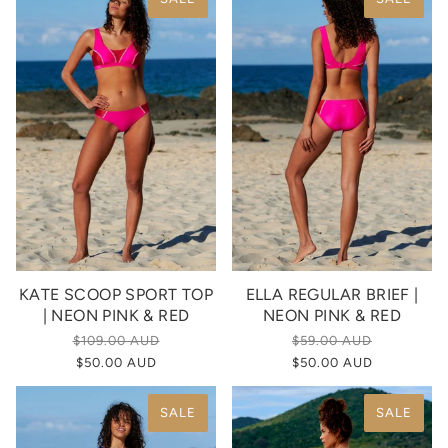
KATE SCOOP SPORT TOP
ELLA REGULAR BRIEF |
| NEON PINK & RED
NEON PINK & RED
$109.00 AUD
$59.00 AUD
$50.00 AUD
$50.00 AUD
SALE
SALE