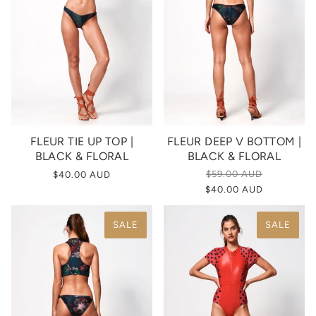
FLEUR TIE UP TOP |
FLEUR DEEP V BOTTOM |
BLACK & FLORAL
BLACK & FLORAL
$59.00 AUD
$40.00 AUD
$40.00 AUD
SALE
SALE