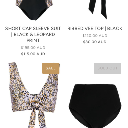
SHORT CAP SLEEVE SUIT
RIBBED VEE TOP | BLACK
| BLACK & LEOPARD
$120.00 AUD
PRINT
$80.00 AUD
$195.00 AUD
$115.00 AUD
SALE
SOLD OUT