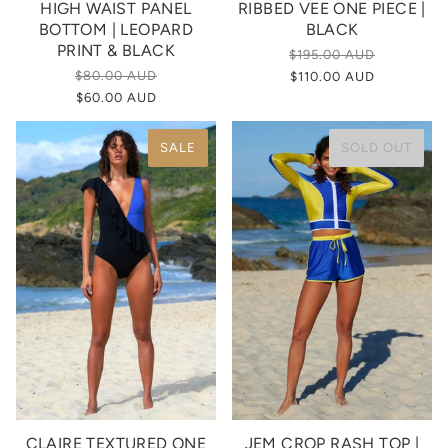
HIGH WAIST PANEL
RIBBED VEE ONE PIECE |
BOTTOM | LEOPARD
BLACK
PRINT & BLACK
$195.00 AUD
$80.00 AUD
$110.00 AUD
$60.00 AUD
SALE
SOLD OUT
CLAIRE TEXTURED ONE
JEM CROP RASH TOP |