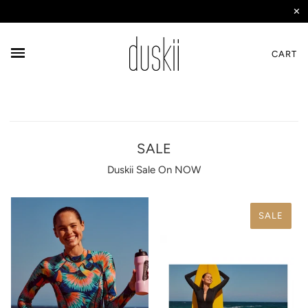
✕
CART
SALE
Duskii Sale On NOW
SALE