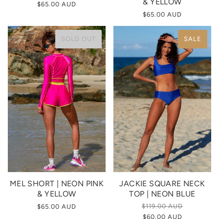
& YELLOW
$65.00 AUD
$65.00 AUD
SOLD OUT
SALE
MEL SHORT | NEON PINK
JACKIE SQUARE NECK
& YELLOW
TOP | NEON BLUE
$119.00 AUD
$65.00 AUD
$60.00 AUD