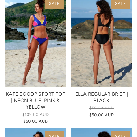
SALE
SALE
KATE SCOOP SPORT TOP
ELLA REGULAR BRIEF |
| NEON BLUE, PINK &
BLACK
YELLOW
$59.00 AUD
$109.00 AUD
$50.00 AUD
$50.00 AUD
SALE
SALE