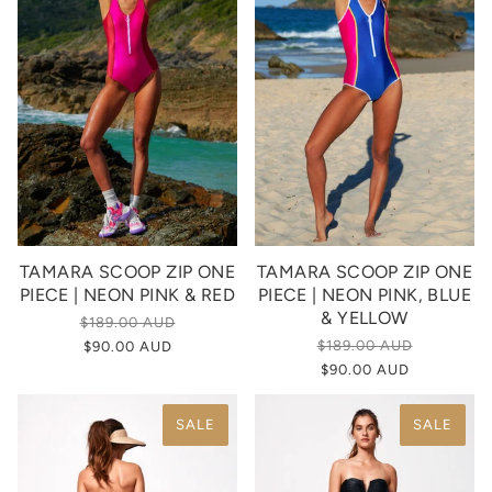
TAMARA SCOOP ZIP ONE
TAMARA SCOOP ZIP ONE
PIECE | NEON PINK & RED
PIECE | NEON PINK, BLUE
& YELLOW
$189.00 AUD
$189.00 AUD
$90.00 AUD
$90.00 AUD
SALE
SALE