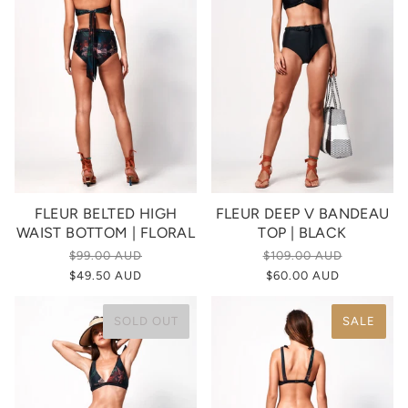
FLEUR BELTED HIGH
FLEUR DEEP V BANDEAU
WAIST BOTTOM | FLORAL
TOP | BLACK
$99.00 AUD
$109.00 AUD
$49.50 AUD
$60.00 AUD
SOLD OUT
SALE