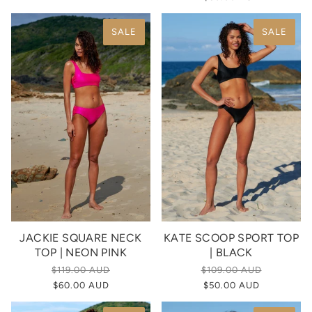
SALE
SALE
JACKIE SQUARE NECK
KATE SCOOP SPORT TOP
TOP | NEON PINK
| BLACK
$119.00 AUD
$109.00 AUD
$60.00 AUD
$50.00 AUD