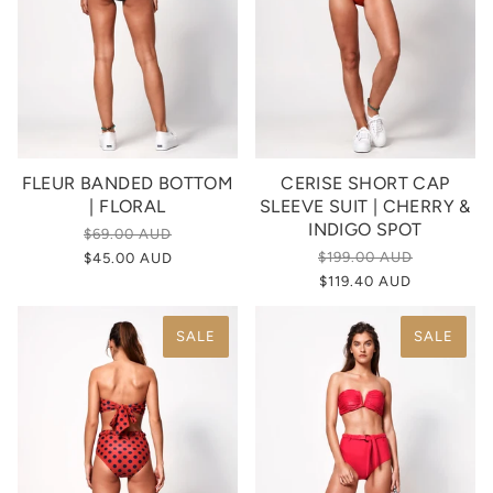
FLEUR BANDED BOTTOM
CERISE SHORT CAP
| FLORAL
SLEEVE SUIT | CHERRY &
INDIGO SPOT
$69.00 AUD
$199.00 AUD
$45.00 AUD
$119.40 AUD
SALE
SALE