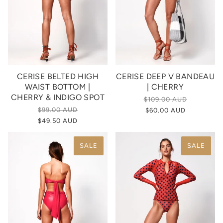
CERISE BELTED HIGH
CERISE DEEP V BANDEAU
WAIST BOTTOM |
| CHERRY
CHERRY & INDIGO SPOT
$109.00 AUD
$99.00 AUD
$60.00 AUD
$49.50 AUD
SALE
SALE