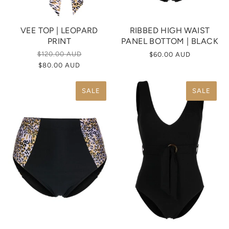
VEE TOP | LEOPARD
RIBBED HIGH WAIST
PRINT
PANEL BOTTOM | BLACK
$120.00 AUD
$60.00 AUD
$80.00 AUD
SALE
SALE