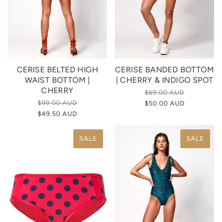
CERISE BELTED HIGH
CERISE BANDED BOTTOM
WAIST BOTTOM |
| CHERRY & INDIGO SPOT
CHERRY
$69.00 AUD
$99.00 AUD
$50.00 AUD
$49.50 AUD
SALE
SALE