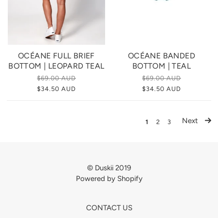
OCÉANE FULL BRIEF
OCÉANE BANDED
BOTTOM | LEOPARD TEAL
BOTTOM | TEAL
$69.00 AUD
$69.00 AUD
$34.50 AUD
$34.50 AUD
Next
1
2
3
© Duskii 2019
Powered by Shopify
CONTACT US