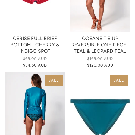
CERISE FULL BRIEF
OCÉANE TIE UP
BOTTOM | CHERRY &
REVERSIBLE ONE PIECE |
INDIGO SPOT
TEAL & LEOPARD TEAL
$69.00 AUD
$169.00 AUD
$34.50 AUD
$120.00 AUD
SALE
SALE