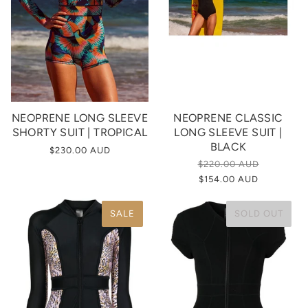
NEOPRENE LONG SLEEVE
NEOPRENE CLASSIC
SHORTY SUIT | TROPICAL
LONG SLEEVE SUIT |
BLACK
$230.00 AUD
$220.00 AUD
$154.00 AUD
SALE
SOLD OUT