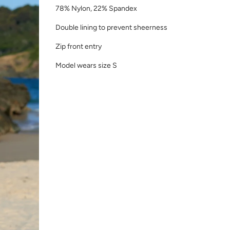
78% Nylon, 22% Spandex
Double lining to prevent sheerness
Zip front entry
Model wears size S