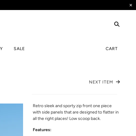
✕
TY
SALE
CART
NEXT ITEM
Retro sleek and sporty zip front one piece
with side panels that are designed to flatter in
all the right places! Low scoop back.
Features: