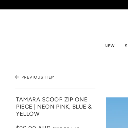
NEW
PREVIOUS ITEM
TAMARA SCOOP ZIP ONE
PIECE | NEON PINK, BLUE &
YELLOW