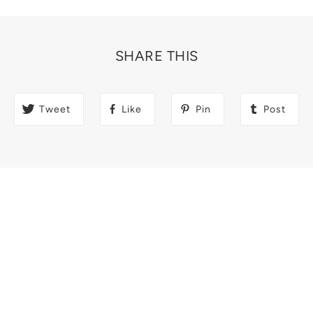
SHARE THIS
Tweet
Like
Pin
Post