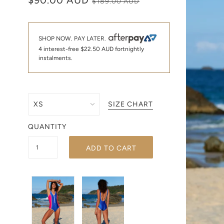
$90.00 AUD
$189.00 AUD
SHOP NOW. PAY LATER.
4 interest-free
$22.50 AUD
fortnightly
instalments.
SIZE CHART
QUANTITY
ADD TO CART