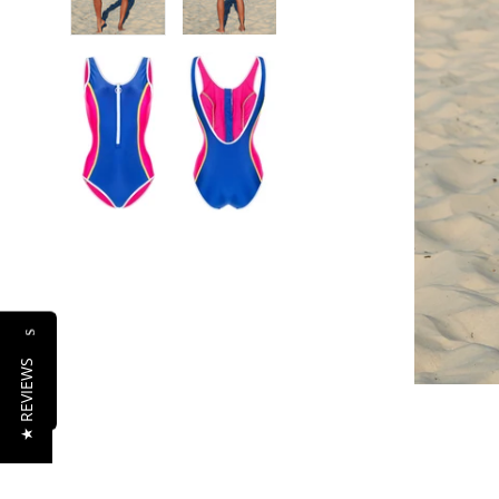
Reviews
★ REVIEWS