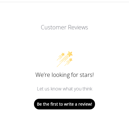
Customer Reviews
We’re looking for stars!
Let us know what you think
Be the first to write a review!