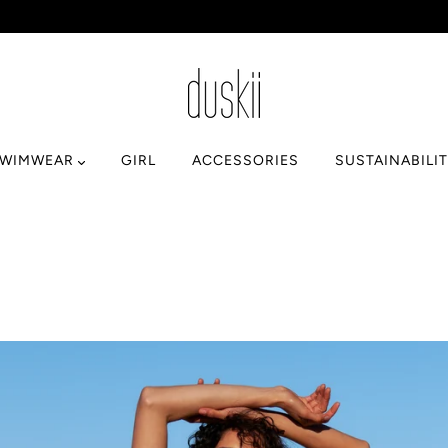
SWIMWEAR
GIRL
ACCESSORIES
SUSTAINABILI