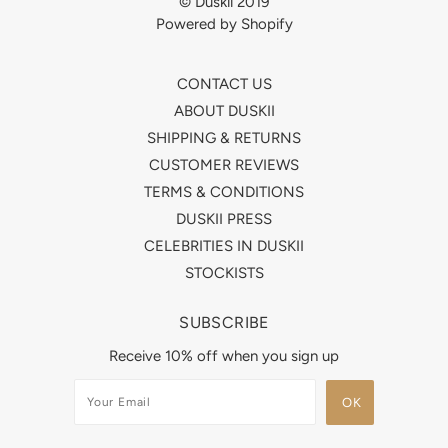
© Duskii 2019
Powered by Shopify
CONTACT US
ABOUT DUSKII
SHIPPING & RETURNS
CUSTOMER REVIEWS
TERMS & CONDITIONS
DUSKII PRESS
CELEBRITIES IN DUSKII
STOCKISTS
SUBSCRIBE
Receive 10% off when you sign up