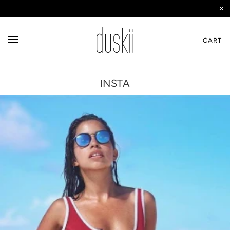
✕
CART
INSTA