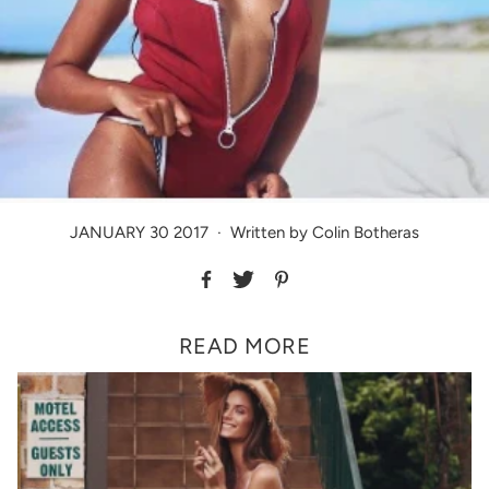
JANUARY 30 2017
·
Written by Colin Botheras
READ MORE