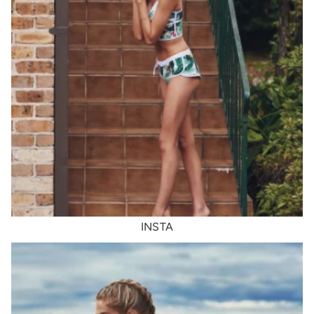
INSTA