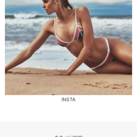
INSTA