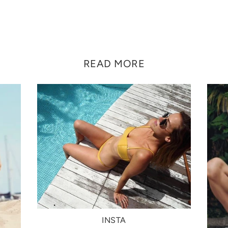
READ MORE
INSTA