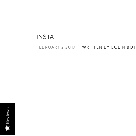
INSTA
FEBRUARY 2 2017
·
WRITTEN BY COLIN BO
Reviews