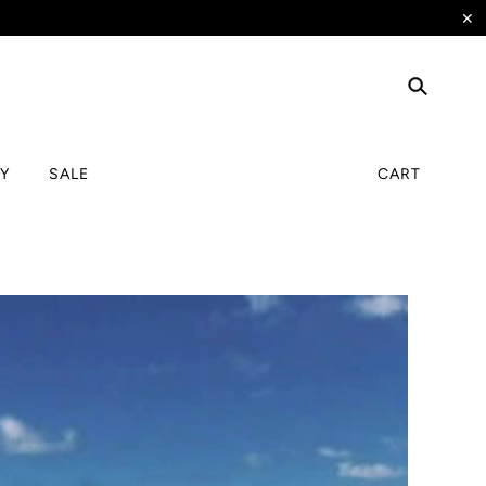
✕
TY
SALE
CART