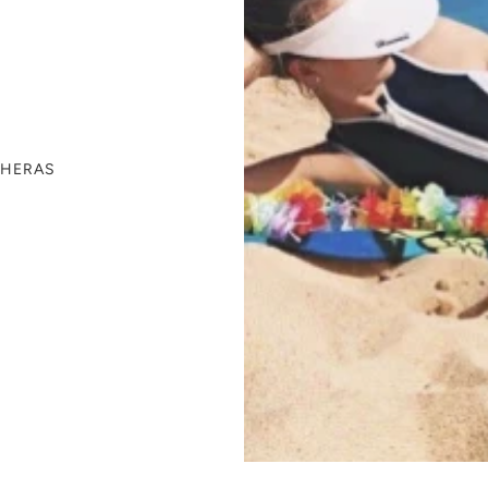
THERAS