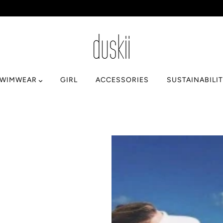
SWIMWEAR
GIRL
ACCESSORIES
SUSTAINABILI