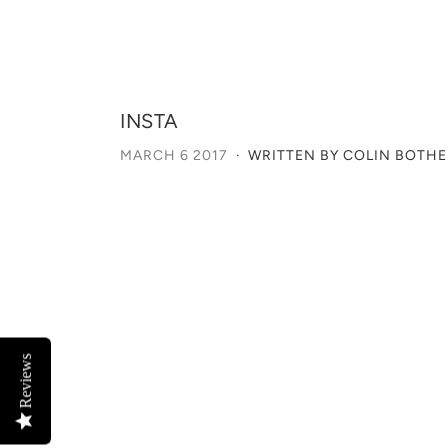
INSTA
MARCH 6 2017
·
WRITTEN BY COLIN BOTH
Reviews