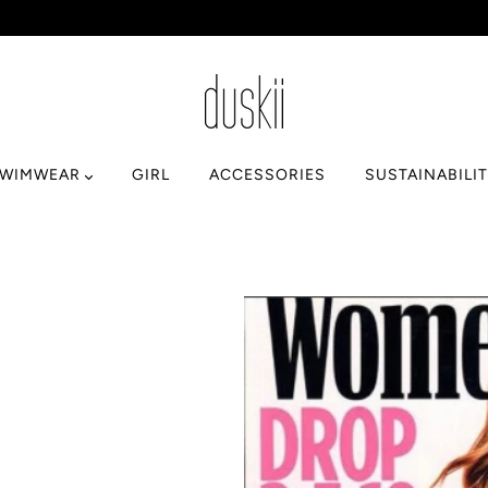
SWIMWEAR
GIRL
ACCESSORIES
SUSTAINABILI