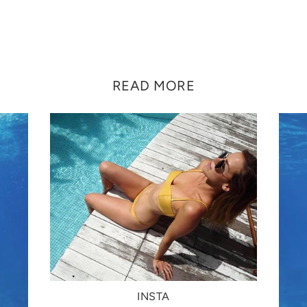
READ MORE
INSTA