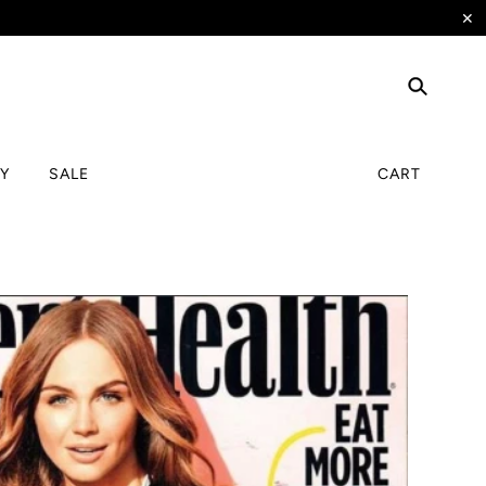
✕
TY
SALE
CART