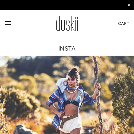
✕
CART
INSTA