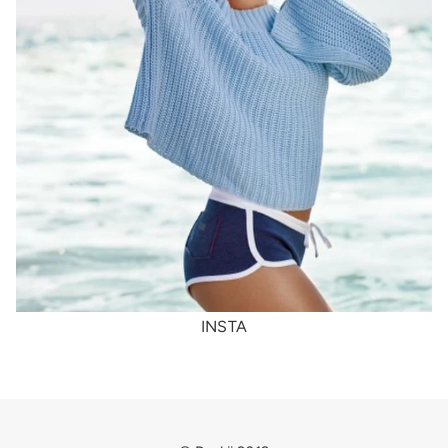
INSTA