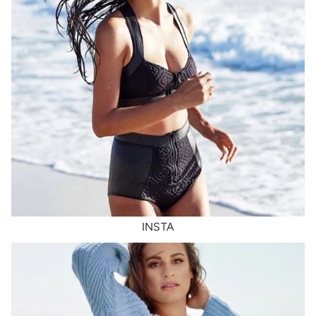
INSTA