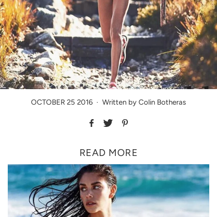
OCTOBER 25 2016
·
Written by Colin Botheras
READ MORE