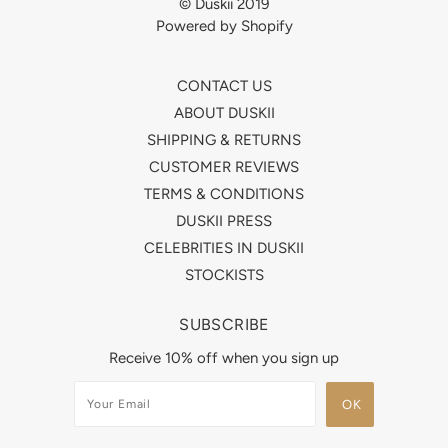
© Duskii 2019
Powered by Shopify
CONTACT US
ABOUT DUSKII
SHIPPING & RETURNS
CUSTOMER REVIEWS
TERMS & CONDITIONS
DUSKII PRESS
CELEBRITIES IN DUSKII
STOCKISTS
SUBSCRIBE
Receive 10% off when you sign up