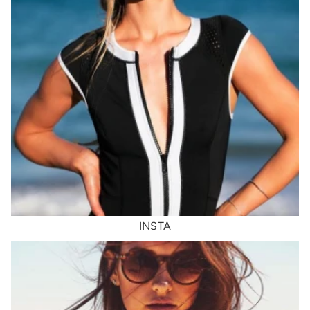
INSTA