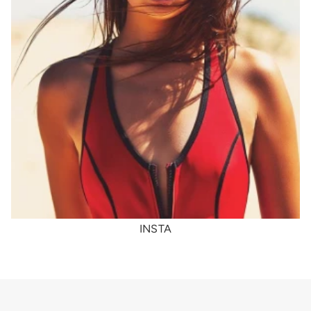
INSTA