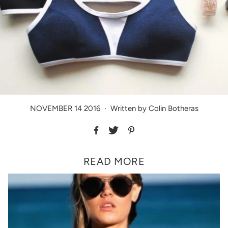
NOVEMBER 14 2016
·
Written by Colin Botheras
READ MORE