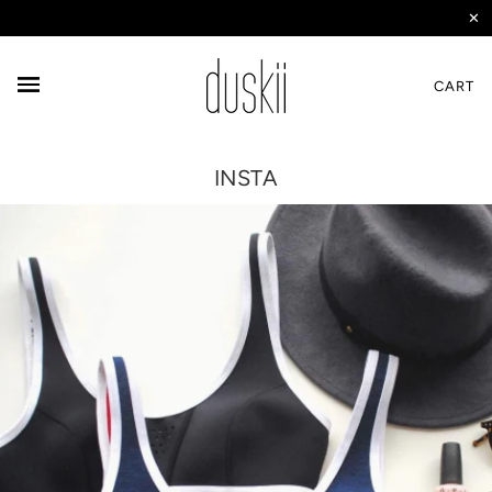
✕
CART
INSTA