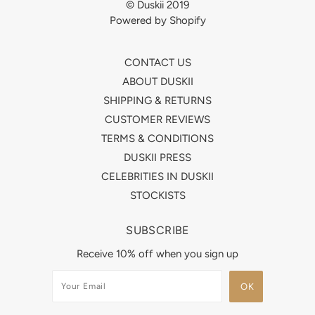
© Duskii 2019
Powered by Shopify
CONTACT US
ABOUT DUSKII
SHIPPING & RETURNS
CUSTOMER REVIEWS
TERMS & CONDITIONS
DUSKII PRESS
CELEBRITIES IN DUSKII
STOCKISTS
SUBSCRIBE
Receive 10% off when you sign up