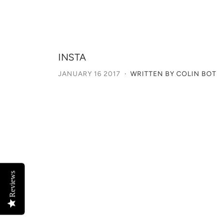
INSTA
JANUARY 16 2017
·
WRITTEN BY COLIN BO
Reviews