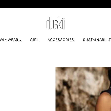
SWIMWEAR
GIRL
ACCESSORIES
SUSTAINABILI