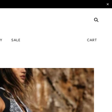
✕
TY
SALE
CART