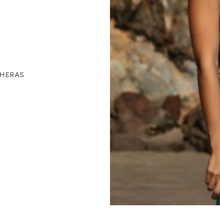
THERAS