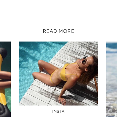
READ MORE
INSTA