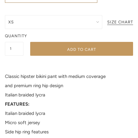
SIZE CHART
QUANTITY
ADD TO CART
Classic hipster bikini pant with medium coverage
and premium ring hip design
Italian braided lycra
FEATURES:
Italian braided lycra
Micro soft jersey
Side hip ring features