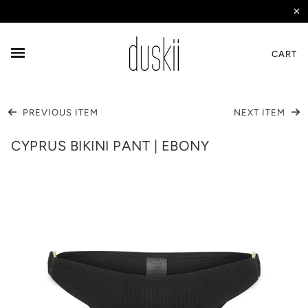
✕
CART
PREVIOUS ITEM
NEXT ITEM
CYPRUS BIKINI PANT | EBONY