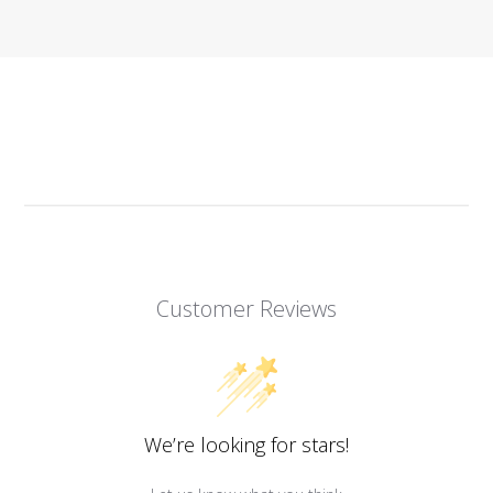
Customer Reviews
We’re looking for stars!