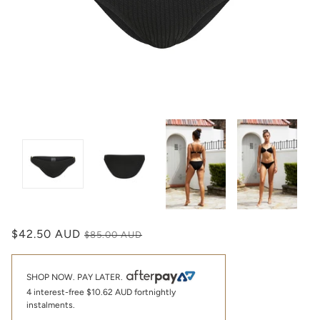
$42.50 AUD
$85.00 AUD
SHOP NOW. PAY LATER.
4 interest-free
$10.62 AUD
fortnightly
instalments.