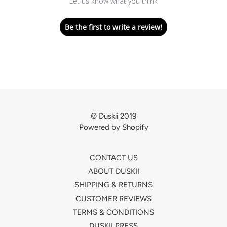
Let us know what you think
Be the first to write a review!
© Duskii 2019
Powered by Shopify
CONTACT US
ABOUT DUSKII
SHIPPING & RETURNS
CUSTOMER REVIEWS
TERMS & CONDITIONS
DUSKII PRESS