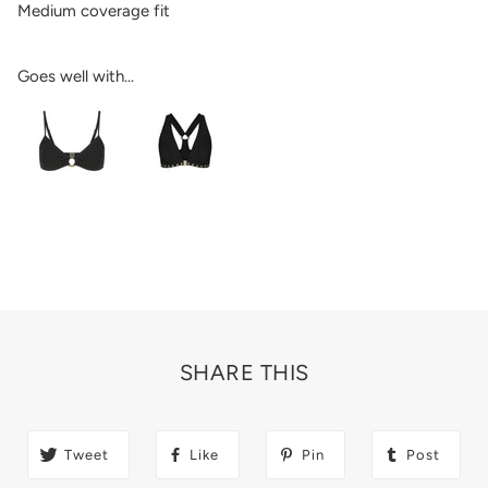
Medium coverage fit
Goes well with...
SHARE THIS
Tweet
Like
Pin
Post