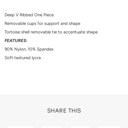
Deep V Ribbed One Piece
Removable cups for support and shape
Tortoise shell removable tie to accentuate shape
FEATURES:
90% Nylon, 10% Spandex
Soft textured lycra
SHARE THIS