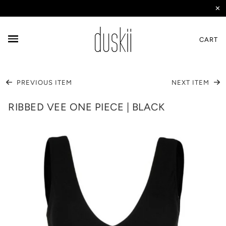
✕
CART
PREVIOUS ITEM
NEXT ITEM
RIBBED VEE ONE PIECE | BLACK