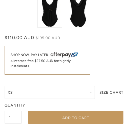
$110.00 AUD
$195.00 AUD
SHOP NOW. PAY LATER.
4 interest-free
$27.50 AUD
fortnightly
instalments.
SIZE CHART
QUANTITY
ADD TO CART