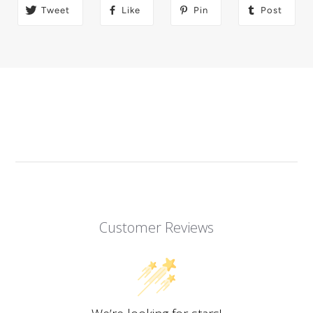
Tweet
Like
Pin
Post
Customer Reviews