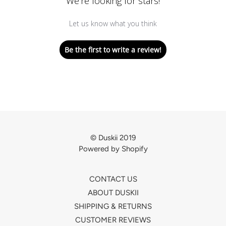
We’re looking for stars!
Let us know what you think
Be the first to write a review!
© Duskii 2019
Powered by Shopify
CONTACT US
ABOUT DUSKII
SHIPPING & RETURNS
CUSTOMER REVIEWS