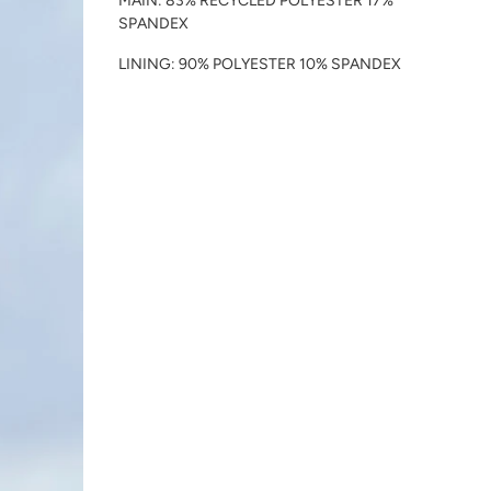
MAIN: 83% RECYCLED POLYESTER 17%
SPANDEX
LINING: 90% POLYESTER 10% SPANDEX