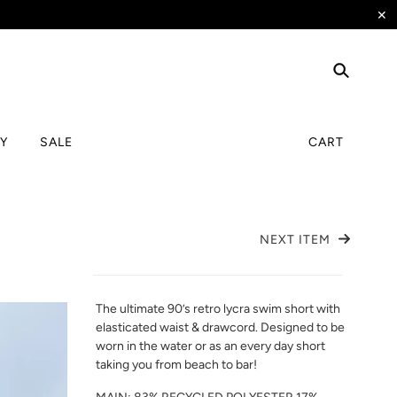
✕
TY
SALE
CART
NEXT ITEM
The ultimate 90’s retro lycra swim short with
elasticated waist & drawcord. Designed to be
worn in the water or as an every day short
taking you from beach to bar!