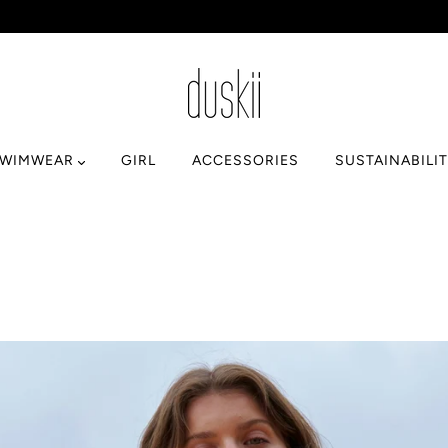
SWIMWEAR
GIRL
ACCESSORIES
SUSTAINABILI