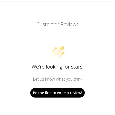
Customer Reviews
We’re looking for stars!
Let us know what you think
Be the first to write a review!