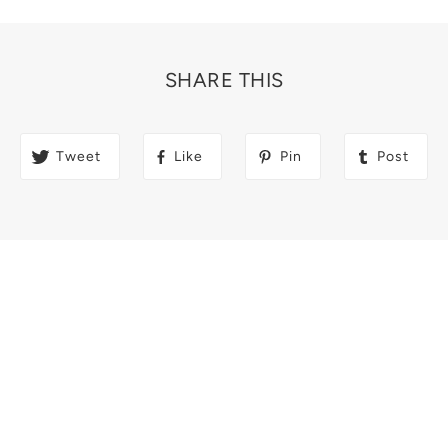
SHARE THIS
Tweet
Like
Pin
Post