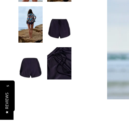
Reviews
★ REVIEWS