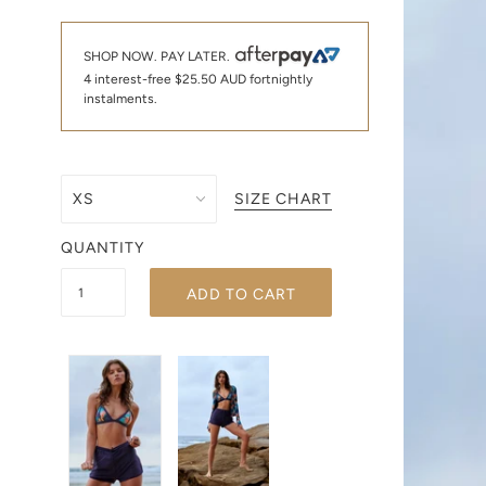
SHOP NOW. PAY LATER.
4 interest-free
$25.50 AUD
fortnightly
instalments.
SIZE CHART
QUANTITY
ADD TO CART