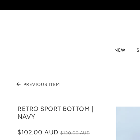
NEW
PREVIOUS ITEM
RETRO SPORT BOTTOM |
NAVY
$102.00 AUD
$120.00 AUD