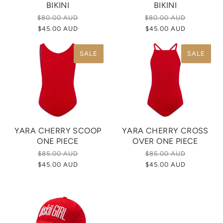
BIKINI
BIKINI
$80.00 AUD
$80.00 AUD
$45.00 AUD
$45.00 AUD
SALE
SALE
YARA CHERRY SCOOP
YARA CHERRY CROSS
ONE PIECE
OVER ONE PIECE
$85.00 AUD
$85.00 AUD
$45.00 AUD
$45.00 AUD