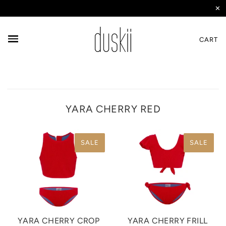
✕
CART
YARA CHERRY RED
SALE
SALE
YARA CHERRY CROP
YARA CHERRY FRILL