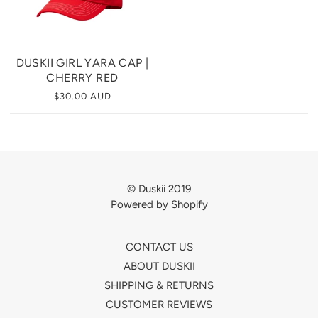
DUSKII GIRL YARA CAP |
CHERRY RED
$30.00 AUD
© Duskii 2019
Powered by Shopify
CONTACT US
ABOUT DUSKII
SHIPPING & RETURNS
CUSTOMER REVIEWS