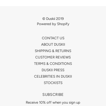
© Duskii 2019
Powered by Shopify
CONTACT US
ABOUT DUSKII
SHIPPING & RETURNS
CUSTOMER REVIEWS
TERMS & CONDITIONS
DUSKII PRESS
CELEBRITIES IN DUSKII
STOCKISTS
SUBSCRIBE
Receive 10% off when you sign up