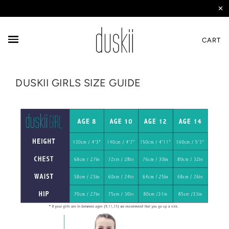
✕
CART
DUSKII GIRLS SIZE GUIDE