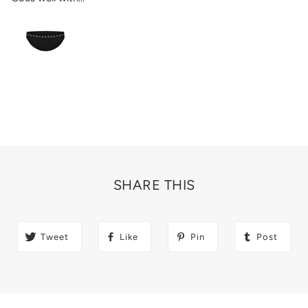
SHARE THIS
Tweet
Like
Pin
Post