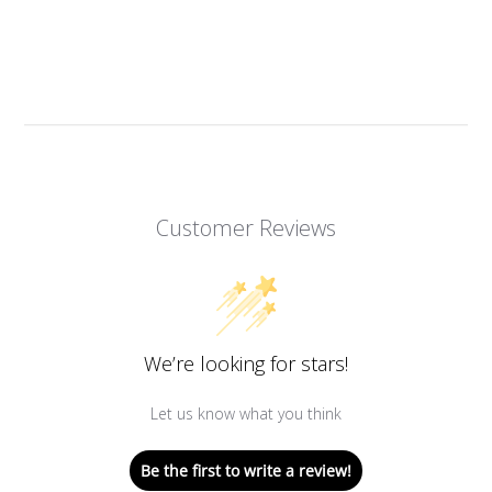
Customer Reviews
We’re looking for stars!
Let us know what you think
Be the first to write a review!