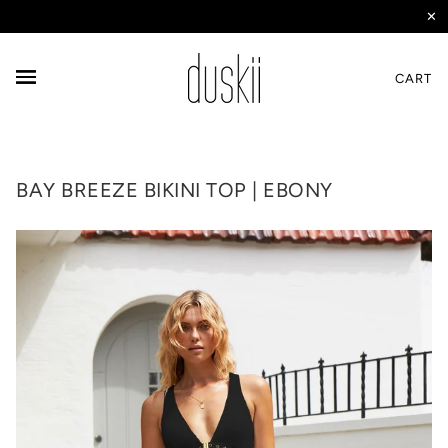
✕
CART
BAY BREEZE BIKINI TOP | EBONY