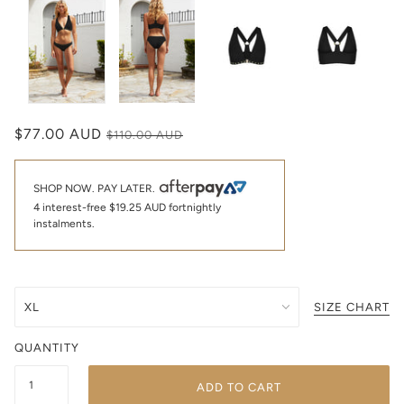
$77.00 AUD
$110.00 AUD
SHOP NOW. PAY LATER.
4 interest-free
$19.25 AUD
fortnightly
instalments.
SIZE CHART
QUANTITY
ADD TO CART