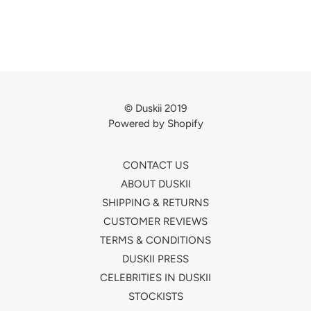
© Duskii 2019
Powered by Shopify
CONTACT US
ABOUT DUSKII
SHIPPING & RETURNS
CUSTOMER REVIEWS
TERMS & CONDITIONS
DUSKII PRESS
CELEBRITIES IN DUSKII
STOCKISTS