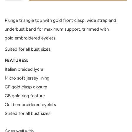
Plunge triangle top with gold front clasp, wide strap and
underbust band for maximum support, trimmed with
gold embroidered eyelets.
Suited for all bust sizes.
FEATURES:
Italian braided lycra
Micro soft jersey lining
CF gold clasp closure
CB gold ring feature
Gold embroidered eyelets
Suited for all bust sizes
Goes well with...