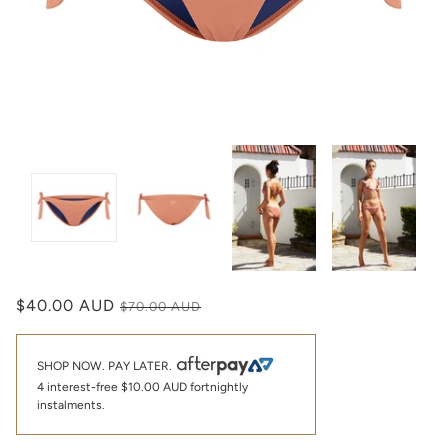
$40.00 AUD
$70.00 AUD
SHOP NOW. PAY LATER.
4 interest-free
$10.00 AUD
fortnightly
instalments.