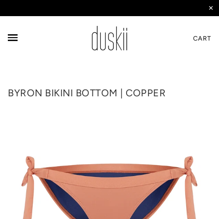
✕
CART
BYRON BIKINI BOTTOM | COPPER