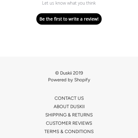
Let us know what you think
Be the first to write a review!
© Duskii 2019
Powered by Shopify
CONTACT US
ABOUT DUSKII
SHIPPING & RETURNS
CUSTOMER REVIEWS
TERMS & CONDITIONS