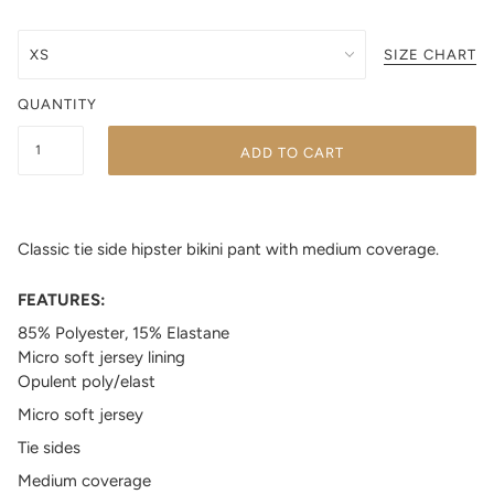
SIZE CHART
QUANTITY
ADD TO CART
Classic tie side hipster bikini pant with medium coverage.
FEATURES:
85% Polyester, 15% Elastane
Micro soft jersey lining
Opulent poly/elast
Micro soft jersey
Tie sides
Medium coverage