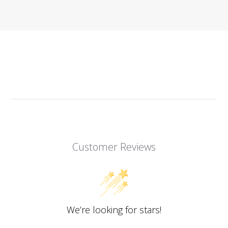
Customer Reviews
We’re looking for stars!