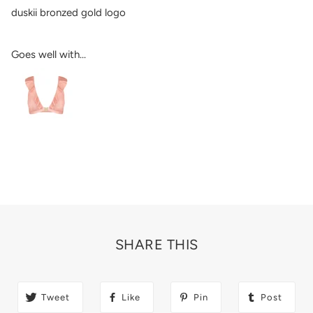
duskii bronzed gold logo
Goes well with...
SHARE THIS
Tweet
Like
Pin
Post