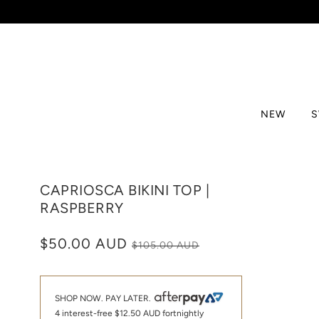
NEW
CAPRIOSCA BIKINI TOP |
RASPBERRY
$50.00 AUD
$105.00 AUD
SHOP NOW. PAY LATER.
4 interest-free
$12.50 AUD
fortnightly