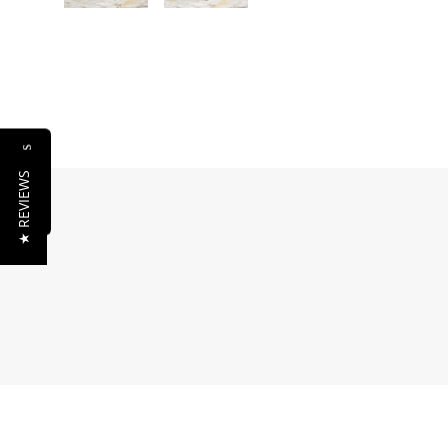
Reviews
★ REVIEWS