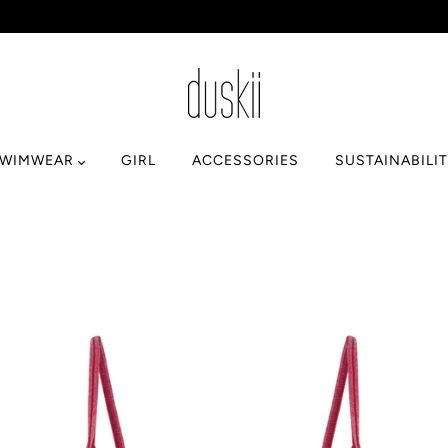
SWIMWEAR
GIRL
ACCESSORIES
SUSTAINABILI