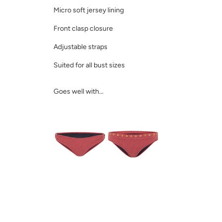
Micro soft jersey lining
Front clasp closure
Adjustable straps
Suited for all bust sizes
Goes well with...