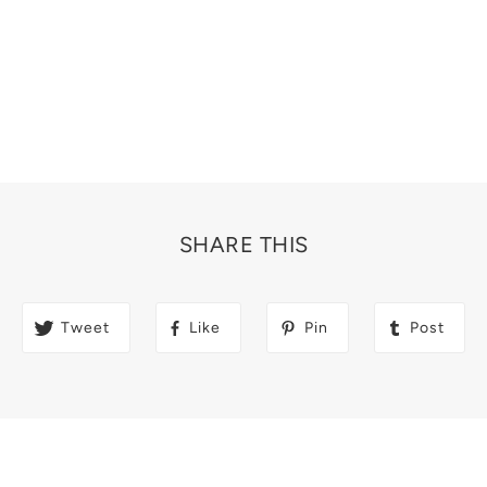
SHARE THIS
Tweet
Like
Pin
Post