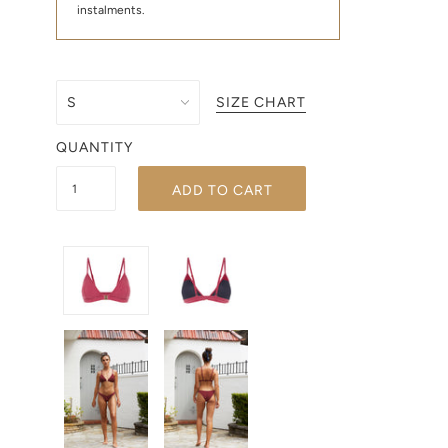
instalments.
SIZE CHART
QUANTITY
ADD TO CART