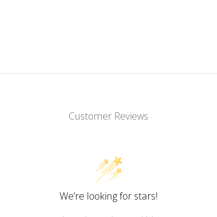
Customer Reviews
We’re looking for stars!