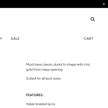
✕
TY
SALE
CART
Must have classic duskii tri shape with chic
gold front clasp opening.
Suited for all bust sizes.
FEATURES:
Italian braided lycra