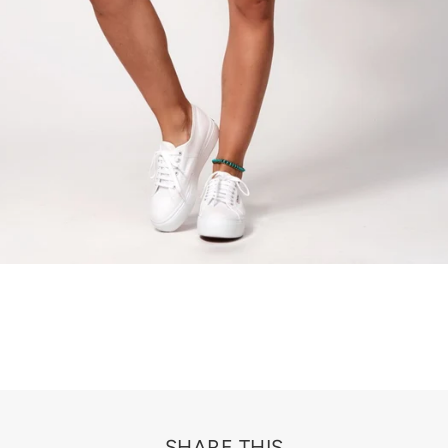
SHARE THIS