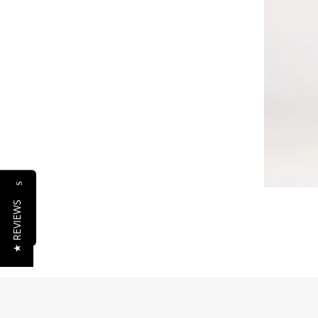
Reviews
★ REVIEWS