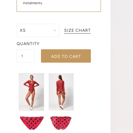
instalments.
SIZE CHART
QUANTITY
ADD TO CART