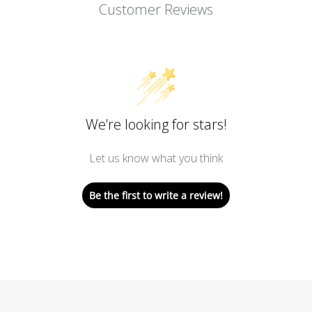
Customer Reviews
We’re looking for stars!
Let us know what you think
Be the first to write a review!