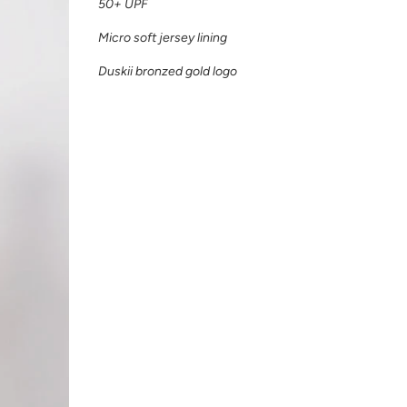
50+ UPF
Micro soft jersey lining
Duskii bronzed gold logo