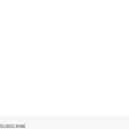
SUBSCRIBE