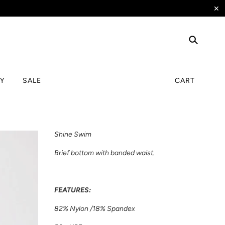
✕
TY
SALE
CART
Shine Swim
Brief bottom with banded waist.
FEATURES:
82% Nylon /18% Spandex