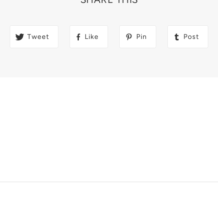
Tweet
Like
Pin
Post