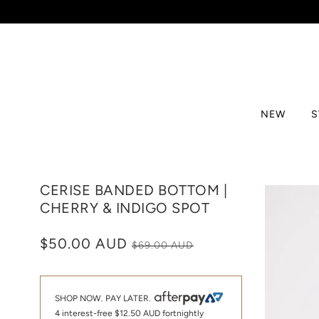
NEW
CERISE BANDED BOTTOM |
CHERRY & INDIGO SPOT
$50.00 AUD
$69.00 AUD
SHOP NOW. PAY LATER.
4 interest-free
$12.50 AUD
fortnightly