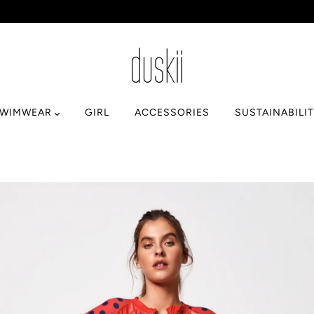
SWIMWEAR
GIRL
ACCESSORIES
SUSTAINABILI