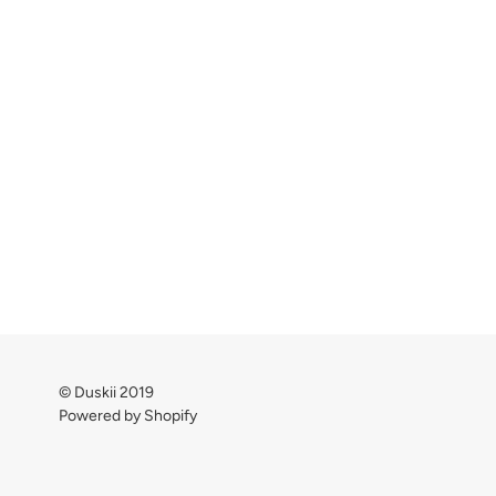
© Duskii 2019
Powered by Shopify