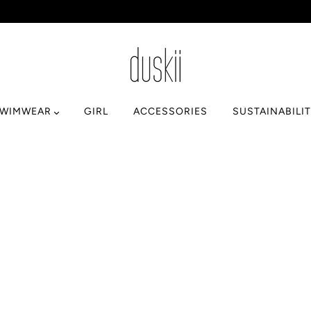
SWIMWEAR
GIRL
ACCESSORIES
SUSTAINABILI