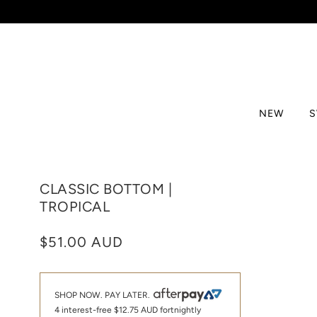
NEW
CLASSIC BOTTOM |
TROPICAL
$51.00 AUD
SHOP NOW. PAY LATER.
4 interest-free
$12.75 AUD
fortnightly