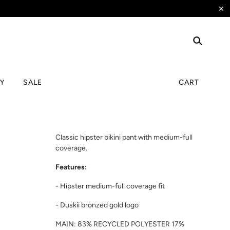
✕
TY
SALE
CART
Classic hipster bikini pant with medium-full
coverage.
Features:
- Hipster medium-full coverage fit
- Duskii bronzed gold logo
MAIN: 83% RECYCLED POLYESTER 17%