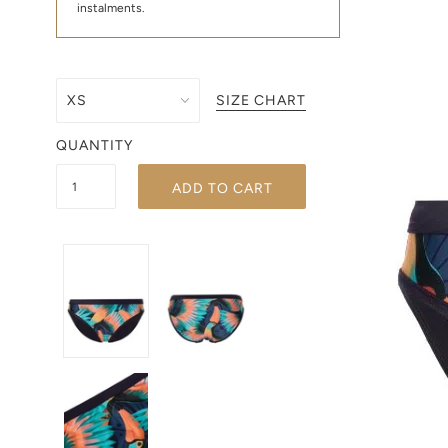
instalments.
SIZE CHART
QUANTITY
ADD TO CART