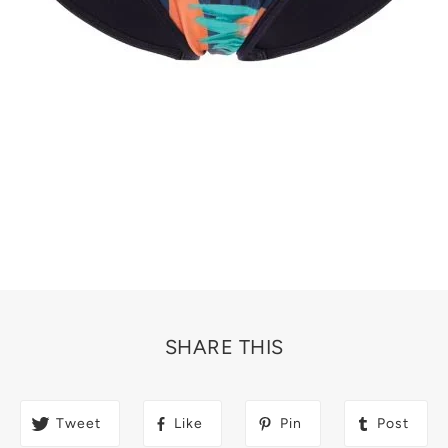
SHARE THIS
Tweet
Like
Pin
Post