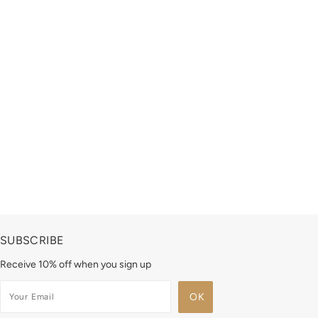
SUBSCRIBE
Receive 10% off when you sign up