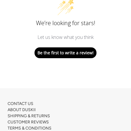
We’re looking for stars!
Let us know what you think
Be the first to write a review!
CONTACT US
ABOUT DUSKII
SHIPPING & RETURNS
CUSTOMER REVIEWS
TERMS & CONDITIONS