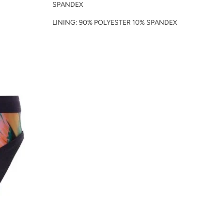
SPANDEX
LINING: 90% POLYESTER 10% SPANDEX