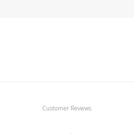
Customer Reviews