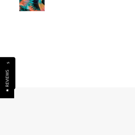
Reviews
★ REVIEWS