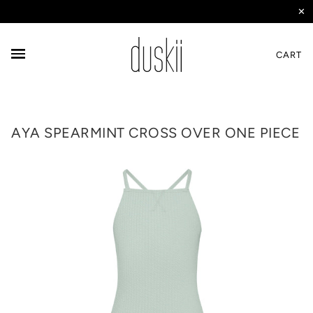
✕
CART
AYA SPEARMINT CROSS OVER ONE PIECE