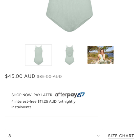
$45.00 AUD
$85.00 AUD
SHOP NOW. PAY LATER.
4 interest-free
$11.25 AUD
fortnightly
instalments.
SIZE CHART