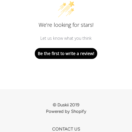
We’re looking for stars!
Let us know what you think
Be the first to write a review!
© Duskii 2019
Powered by Shopify
CONTACT US