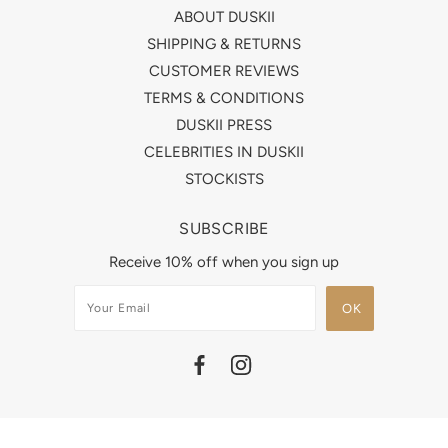
ABOUT DUSKII
SHIPPING & RETURNS
CUSTOMER REVIEWS
TERMS & CONDITIONS
DUSKII PRESS
CELEBRITIES IN DUSKII
STOCKISTS
SUBSCRIBE
Receive 10% off when you sign up