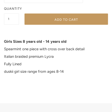
QUANTITY
ADD TO CART
Girls Sizes 8 years old - 14 years old
Spearmint one piece with cross over back detail
Italian braided premium Lycra
Fully Lined
duskii girl size range from ages 8-14