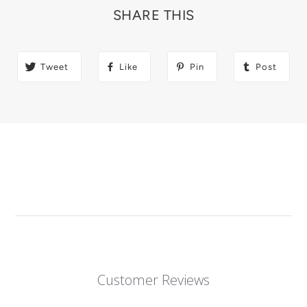
SHARE THIS
Tweet
Like
Pin
Post
Customer Reviews