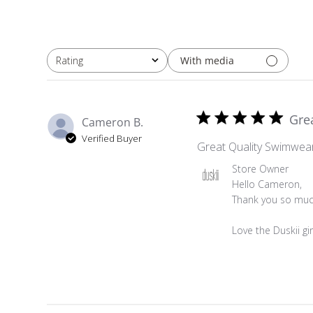
With media
Rating
All ratings
Gre
Cameron B.
Verified Buyer
Great Quality Swimwea
Comments by Store Ow
Store Owner
Hello Cameron,

Thank you so much
Love the Duskii gir