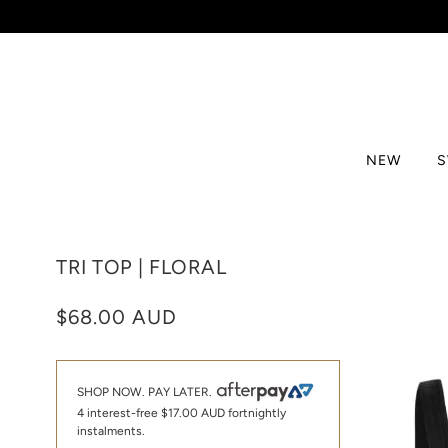
NEW
TRI TOP | FLORAL
$68.00 AUD
SHOP NOW. PAY LATER.
4 interest-free
$17.00 AUD
fortnightly
instalments.