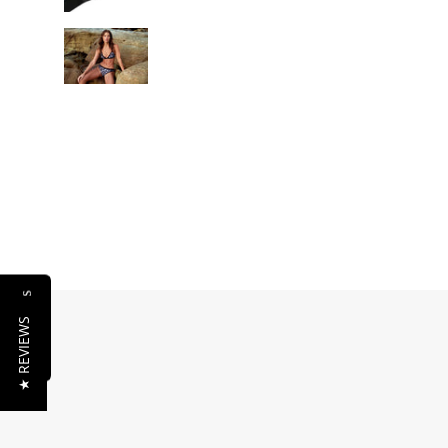
Reviews
★ REVIEWS