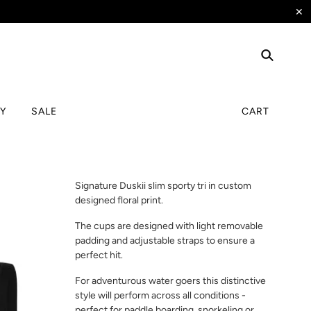
✕
TY
SALE
CART
Signature Duskii slim sporty tri in custom
designed floral print.
The cups are designed with light removable
padding and adjustable straps to ensure a
perfect hit.
For adventurous water goers this distinctive
style will perform across all conditions -
perfect for paddle boarding, snorkeling or