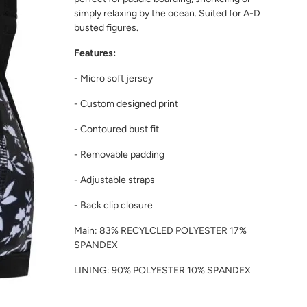
simply relaxing by the ocean. Suited for A-D
busted figures.
Features:
- Micro soft jersey
- Custom designed print
- Contoured bust fit
- Removable padding
- Adjustable straps
- Back clip closure
Main: 83% RECYLCLED POLYESTER 17%
SPANDEX
LINING: 90% POLYESTER 10% SPANDEX