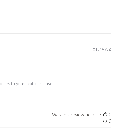
Publishe
01/15/24
date
ut with your next purchase!

Was this review helpful?
0
0