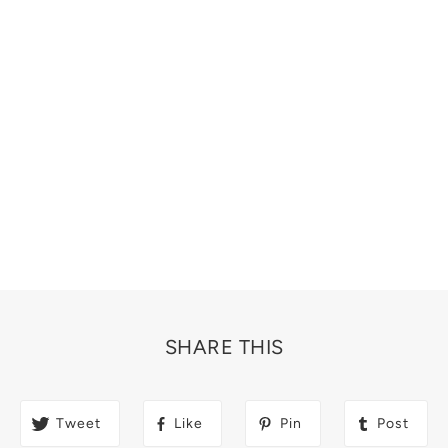
SHARE THIS
Tweet
Like
Pin
Post