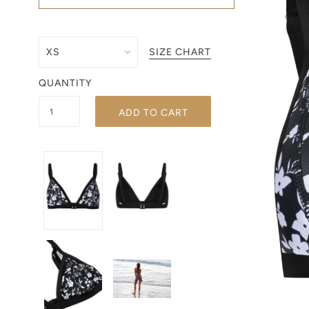
SIZE CHART
QUANTITY
ADD TO CART