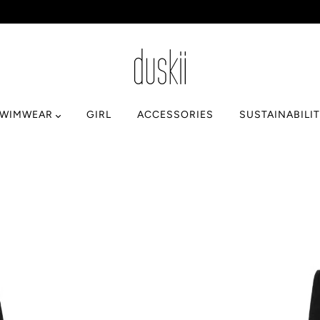
SWIMWEAR
GIRL
ACCESSORIES
SUSTAINABILI