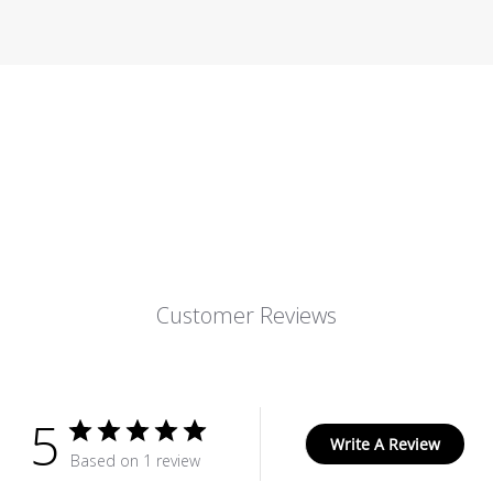
Customer Reviews
5
Write A Review
Based on 1 review