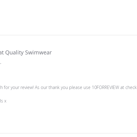
at Quality Swimwear
r
ner on Review by Store Owner on Sun Feb 02 2025
 for your review! As our thank you please use 10FORREVIEW at checko
ls x