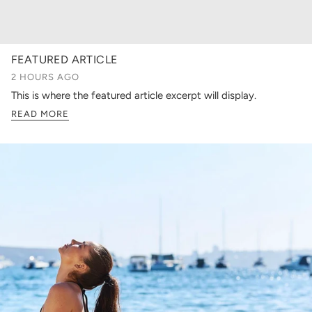
FEATURED ARTICLE
2 HOURS AGO
This is where the featured article excerpt will display.
READ MORE