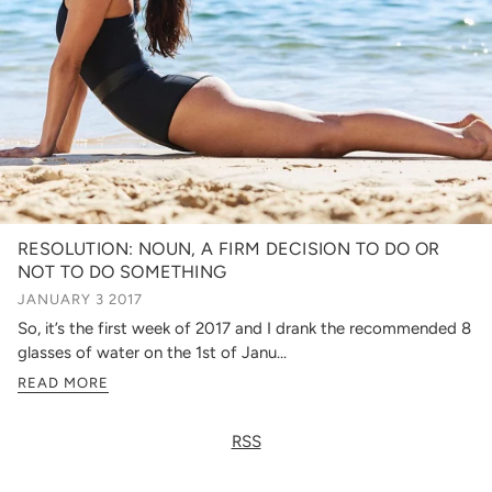
RESOLUTION: NOUN, A FIRM DECISION TO DO OR
NOT TO DO SOMETHING
JANUARY 3 2017
So, it’s the first week of 2017 and I drank the recommended 8
glasses of water on the 1st of Janu...
READ MORE
RSS