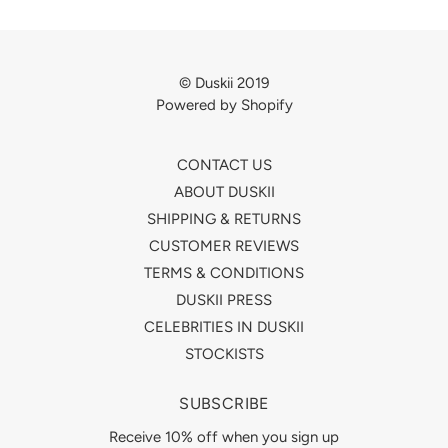
© Duskii 2019
Powered by Shopify
CONTACT US
ABOUT DUSKII
SHIPPING & RETURNS
CUSTOMER REVIEWS
TERMS & CONDITIONS
DUSKII PRESS
CELEBRITIES IN DUSKII
STOCKISTS
SUBSCRIBE
Receive 10% off when you sign up