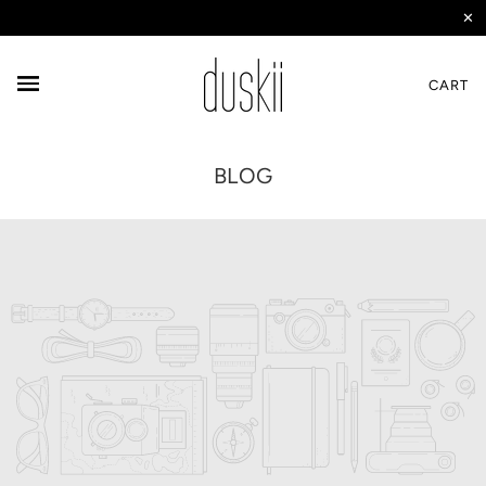
✕
CART
BLOG