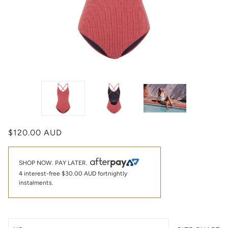
$120.00 AUD
SHOP NOW. PAY LATER.
4 interest-free
$30.00 AUD
fortnightly
instalments.