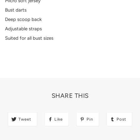
Micro soft jersey
Bust darts
Deep scoop back
Adjustable straps
Suited for all bust sizes
SHARE THIS
Tweet
Like
Pin
Post