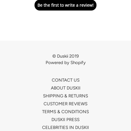
Be the first to write a review!
© Duskii 2019
Powered by Shopify
CONTACT US
ABOUT DUSKII
SHIPPING & RETURNS
CUSTOMER REVIEWS
TERMS & CONDITIONS
DUSKII PRESS
CELEBRITIES IN DUSKII