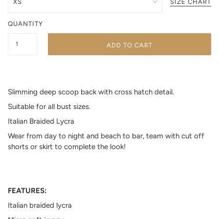
SIZE CHART
QUANTITY
ADD TO CART
Slimming deep scoop back with cross hatch detail.
Suitable for all bust sizes.
Italian Braided Lycra
Wear from day to night and beach to bar, team with cut off
shorts or skirt to complete the look!
FEATURES:
Italian braided lycra