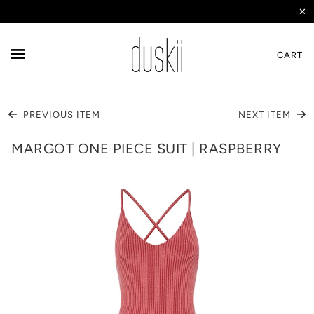
✕
CART
PREVIOUS ITEM
NEXT ITEM
MARGOT ONE PIECE SUIT | RASPBERRY