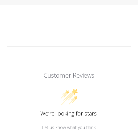
Customer Reviews
We’re looking for stars!
Let us know what you think