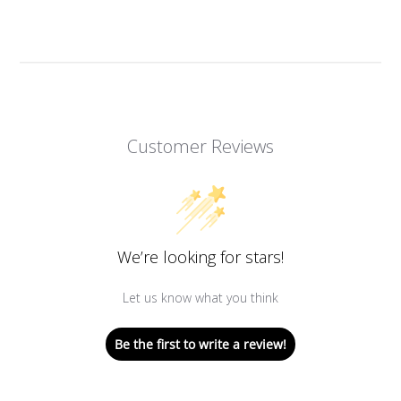
Customer Reviews
We’re looking for stars!
Let us know what you think
Be the first to write a review!