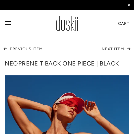
✕
CART
PREVIOUS ITEM
NEXT ITEM
NEOPRENE T BACK ONE PIECE | BLACK