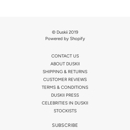
© Duskii 2019
Powered by Shopify
CONTACT US
ABOUT DUSKII
SHIPPING & RETURNS
CUSTOMER REVIEWS
TERMS & CONDITIONS
DUSKII PRESS
CELEBRITIES IN DUSKII
STOCKISTS
SUBSCRIBE