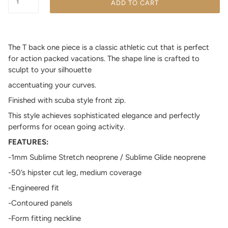
ADD TO CART
The T back one piece is a classic athletic cut that is perfect
for
action packed
vacations. The shape line is crafted to
sculpt to your silhouette
accentuating your curves.
Finished with scuba style front zip.
This style achieves sophisticated elegance and perfectly
performs for ocean going activity.
FEATURES:
-1mm Sublime Stretch neoprene / Sublime Glide neoprene
-50’s hipster cut leg, medium coverage
-Engineered fit
-Contoured panels
-Form fitting neckline