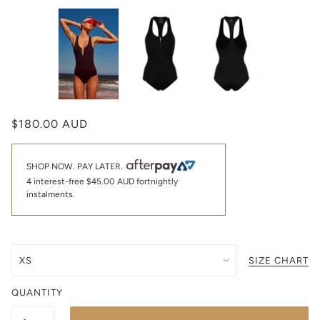
$180.00 AUD
SHOP NOW. PAY LATER.
4 interest-free
$45.00 AUD
fortnightly
instalments.
SIZE CHART
QUANTITY