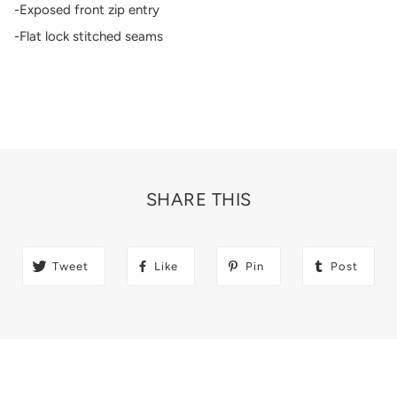
-Exposed front zip entry
-Flat lock stitched seams
SHARE THIS
Tweet
Like
Pin
Post